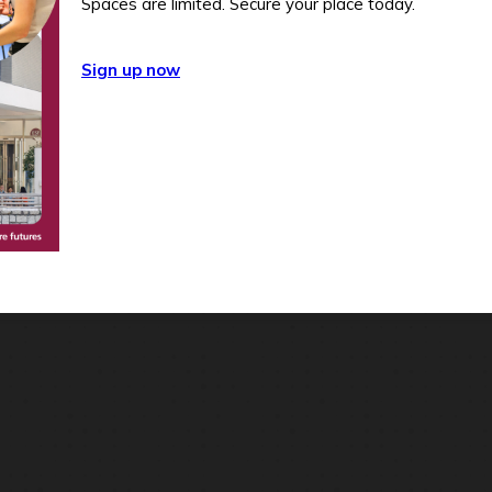
Spaces are limited. Secure your place today.
Sign up now