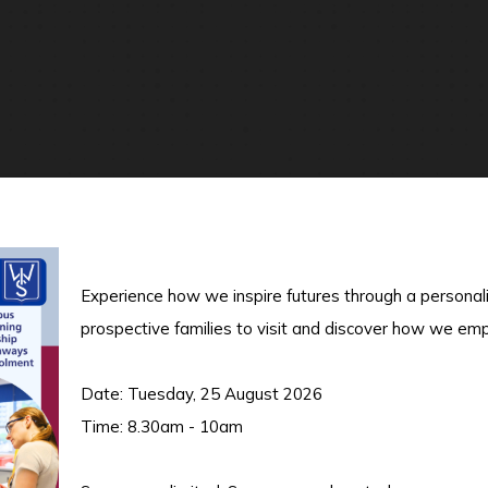
Experience how we inspire futures through a personal
prospective families to visit and discover how we em
Date: Tuesday, 25 August 2026
Time: 8.30am - 10am