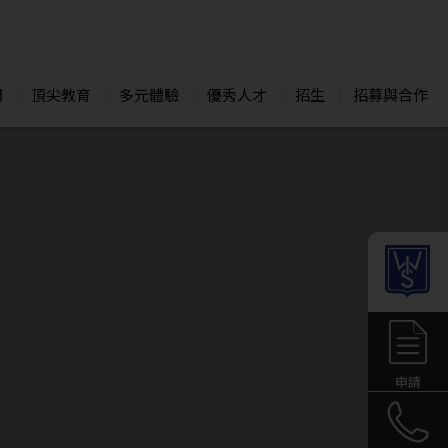
們
頂尖教育
多元體驗
優秀人才
招生
招募與合作
申請