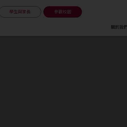
學生與家長
參觀校園
關於我