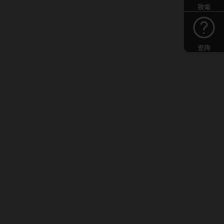
致電
查詢