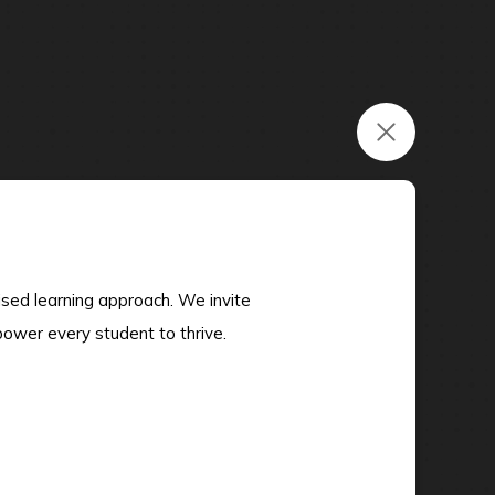
ised learning approach. We invite
power every student to thrive.