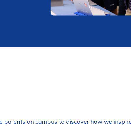
 parents on campus to discover how we inspire 