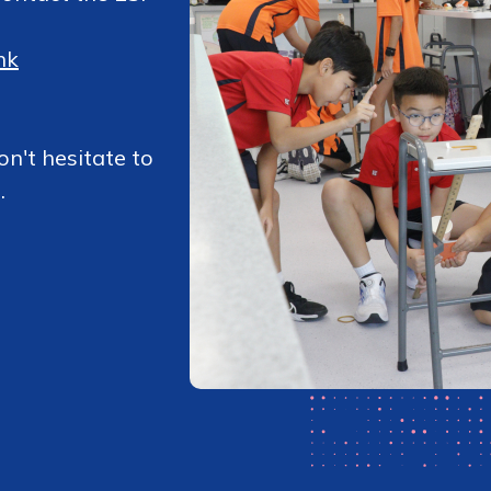
hk
on't hesitate to
.