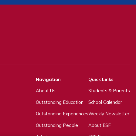
Navigation
Quick Links
About Us
Students & Parents
Outstanding Education
School Calendar
Outstanding Experiences
Weekly Newsletter
Outstanding People
About ESF