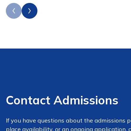
Contact Admissions
If you have questions about the admissions p
place availability, or an ongoing application,