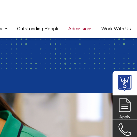
nces
Outstanding People
Admissions
Work With Us
Apply