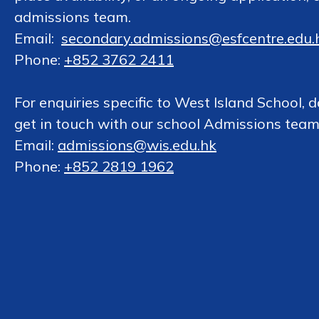
admissions team.
Email:
secondary.admissions@esfcentre.edu.
Phone:
+852 3762 2411
For enquiries specific to West Island School, d
get in touch with our school Admissions team
Email:
admissions@wis.edu.hk
Phone:
+852 2819 1962