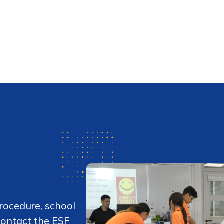
rocedure, school
 contact the ESF