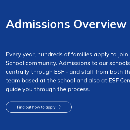
Admissions Overview
Every year, hundreds of families apply to join
School community. Admissions to our schools
centrally through ESF - and staff from both t
team based at the school and also at ESF Cen
guide you through the process.
Find out how to apply