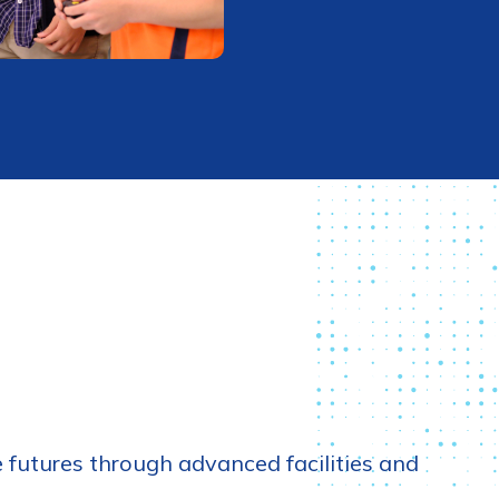
futures through advanced facilities and