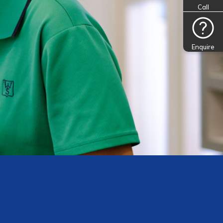
Call
Enquire