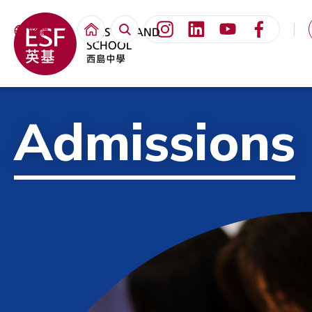
繁體
Admissions