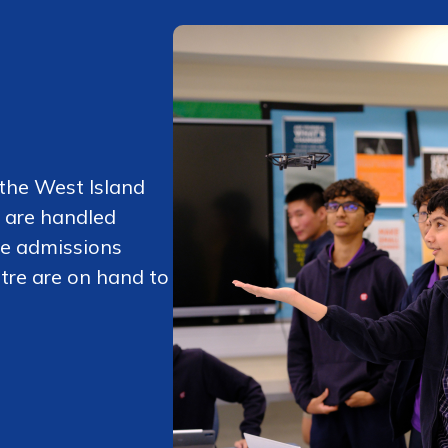
 the West Island
 are handled
he admissions
tre are on hand to