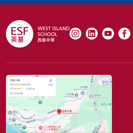
Contact Information
(+852) 2819 1962
wis@wis.edu.hk
250 Victoria Road, Pok Fu Lam, Hong Kong 香
港薄扶林域多利道250號