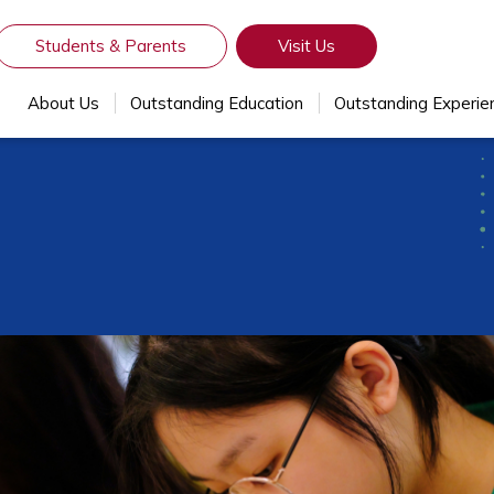
Students & Parents
Visit Us
About Us
Outstanding Education
Outstanding Experie