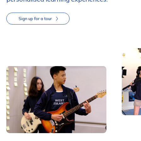
Sign up for a tour