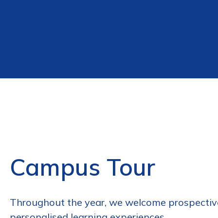
Campus Tour
Throughout the year, we welcome prospective
personalised learning experiences.