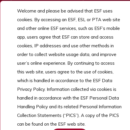
Admissions
ESF Explore
Welcome and please be advised that ESF uses
Work With Us
cookies. By accessing an ESF, ESL or PTA web site
and other online ESF services, such as ESF’s mobile
app, users agree that ESF can store and access
Copyright © English Schools Foundation. Powered by
ANGLIA
.
Sitemap
cookies, IP addresses and use other methods in
order to collect website usage data, and improve
user’s online experience. By continuing to access
this web site, users agree to the use of cookies,
which is handled in accordance to the ESF Data
Privacy Policy. Information collected via cookies is
handled in accordance with the ESF Personal Data
Handling Policy and its related Personal Information
Collection Statements (“PICS”). A copy of the PICS
can be found on the ESF web site.