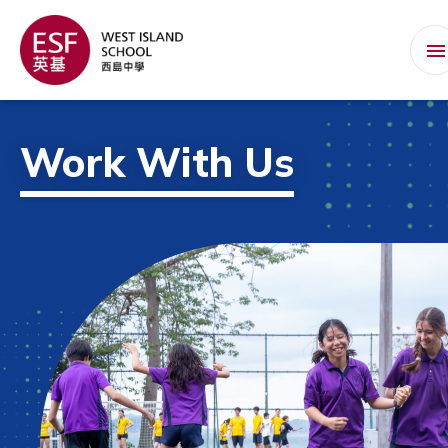
Work With Us