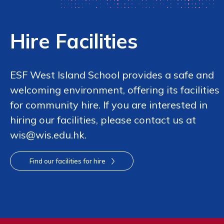
Hire Facilities
ESF West Island School provides a safe and
welcoming environment, offering its facilities
for community hire. If you are interested in
hiring our facilities, please contact us at
wis@wis.edu.hk.
Find our facilities for hire