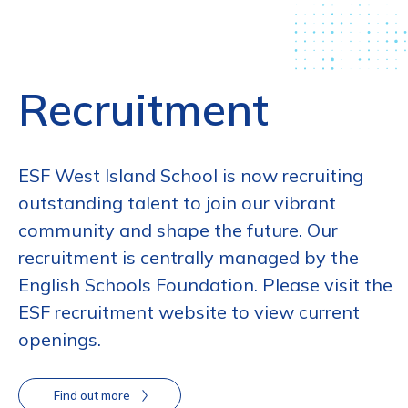
Recruitment
ESF West Island School is now recruiting
outstanding talent to join our vibrant
community and shape the future. Our
recruitment is centrally managed by the
English Schools Foundation. Please visit the
ESF recruitment website to view current
openings.
Find out more