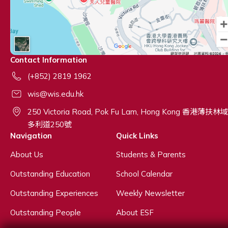
Contact Information
(+852) 2819 1962
wis@wis.edu.hk
250 Victoria Road, Pok Fu Lam, Hong Kong 香港薄扶林域
多利道250號
Navigation
Quick Links
About Us
Students & Parents
Outstanding Education
School Calendar
Outstanding Experiences
Weekly Newsletter
Outstanding People
About ESF