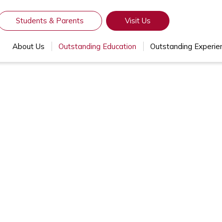
Students & Parents
Visit Us
About Us
Outstanding Education
Outstanding Experie