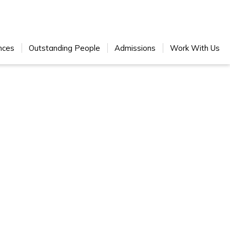
nces
Outstanding People
Admissions
Work With Us