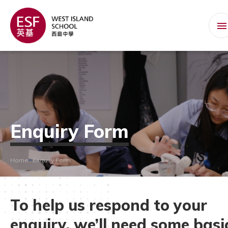
Enquiry Form
Home
Enquiry Form
To help us respond to your
enquiry, we’ll need some basi