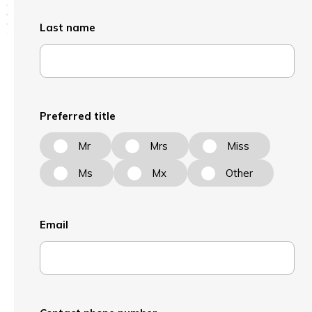
Last name
Preferred title
Mr
Mrs
Miss
Ms
Mx
Other
Email