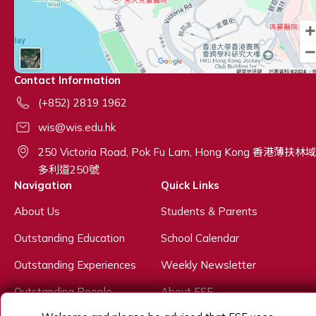
Contact Information
(+852) 2819 1962
wis@wis.edu.hk
250 Victoria Road, Pok Fu Lam, Hong Kong 香港薄扶林域
多利道250號
Navigation
Quick Links
About Us
Students & Parents
Outstanding Education
School Calendar
Outstanding Experiences
Weekly Newsletter
Outstanding People
About ESF