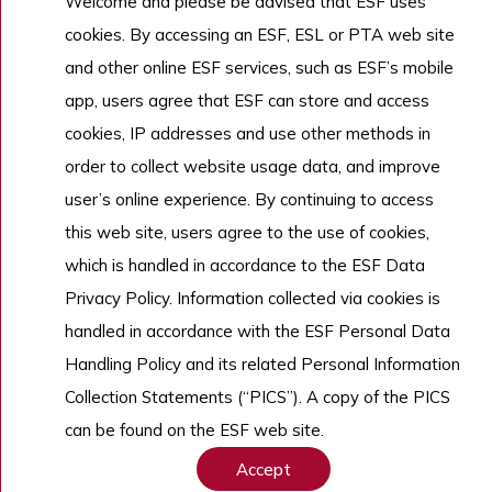
Welcome and please be advised that ESF uses
Admissions
ESF Explore
cookies. By accessing an ESF, ESL or PTA web site
Work With Us
and other online ESF services, such as ESF’s mobile
app, users agree that ESF can store and access
cookies, IP addresses and use other methods in
Copyright © English Schools Foundation. Powered by
ANGLIA
.
order to collect website usage data, and improve
Sitemap
user’s online experience. By continuing to access
this web site, users agree to the use of cookies,
which is handled in accordance to the ESF Data
Privacy Policy. Information collected via cookies is
handled in accordance with the ESF Personal Data
Handling Policy and its related Personal Information
Collection Statements (“PICS”). A copy of the PICS
can be found on the ESF web site.
Accept