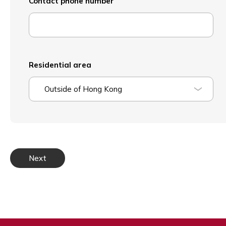
Contact phone number
Residential area
Outside of Hong Kong
Next