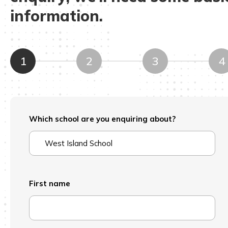
information.
1
2
3
4
Which school are you enquiring about?
First name