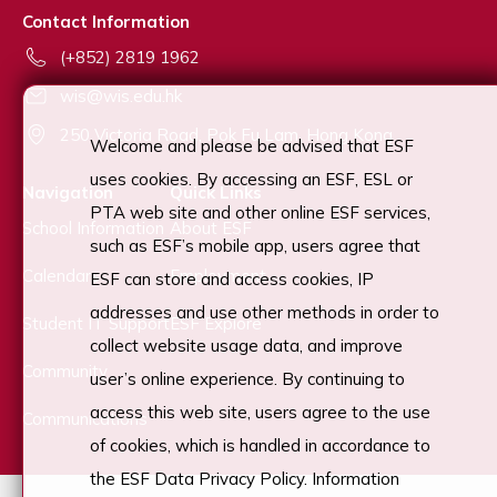
Contact Information
(+852) 2819 1962
wis@wis.edu.hk
250 Victoria Road, Pok Fu Lam, Hong Kong
Welcome and please be advised that ESF
uses cookies. By accessing an ESF, ESL or
Navigation
Quick Links
PTA web site and other online ESF services,
School Information
About ESF
such as ESF’s mobile app, users agree that
Calendars
Employment
ESF can store and access cookies, IP
addresses and use other methods in order to
Student IT Support
ESF Explore
collect website usage data, and improve
Community
user’s online experience. By continuing to
access this web site, users agree to the use
Communications
of cookies, which is handled in accordance to
the ESF Data Privacy Policy. Information