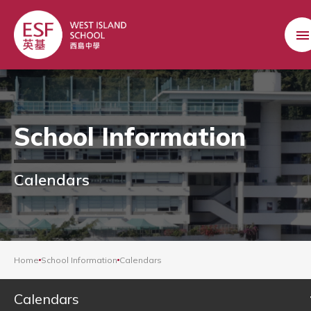
School Information
Calendars
Home
School Information
Calendars
Calendars