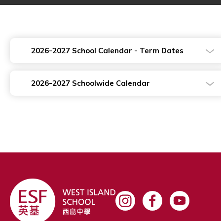
2026-2027 School Calendar - Term Dates
2026-2027 Schoolwide Calendar