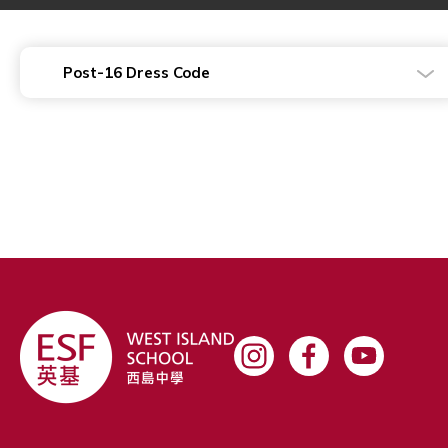
Post-16 Dress Code