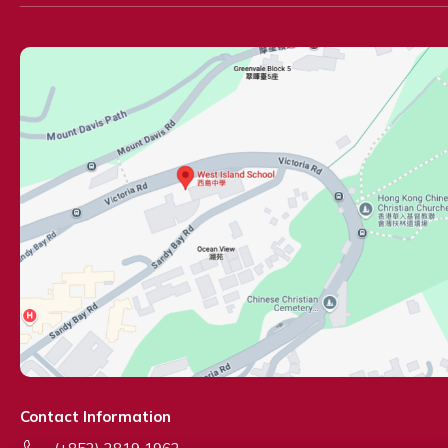
Contact Information