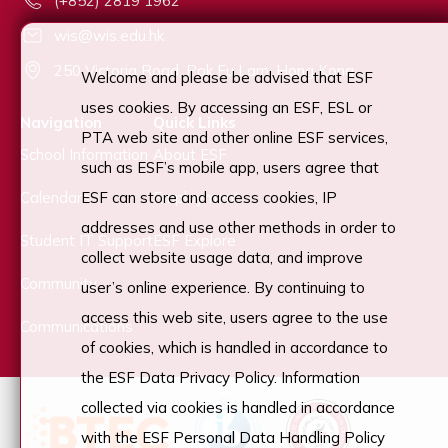
(+852) 2819 1962
wis@wis.edu.hk
250 Victoria Road, Pok Fu Lam, Hong Kong
Welcome and please be advised that ESF
uses cookies. By accessing an ESF, ESL or
Navigation
Quick Links
PTA web site and other online ESF services,
School Information
About ESF
such as ESF’s mobile app, users agree that
ESF can store and access cookies, IP
Calendars
Employment
addresses and use other methods in order to
Student IT Support
ESF Explore
collect website usage data, and improve
Community
user’s online experience. By continuing to
access this web site, users agree to the use
Communications
of cookies, which is handled in accordance to
the ESF Data Privacy Policy. Information
collected via cookies is handled in accordance
with the ESF Personal Data Handling Policy