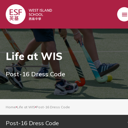
Life at WIS
Post-16 Dress Code
Home
Life at WIS
Post-16 Dress Code
Post-16 Dress Code