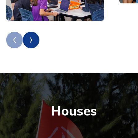
Houses