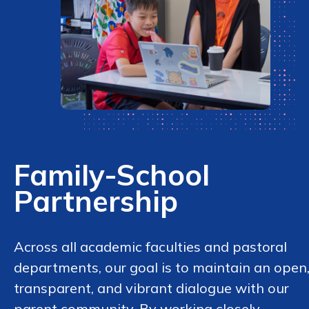
Family-School
Partnership
Across all academic faculties and pastoral
departments, our goal is to maintain an open
transparent, and vibrant dialogue with our
parent community. By working closely