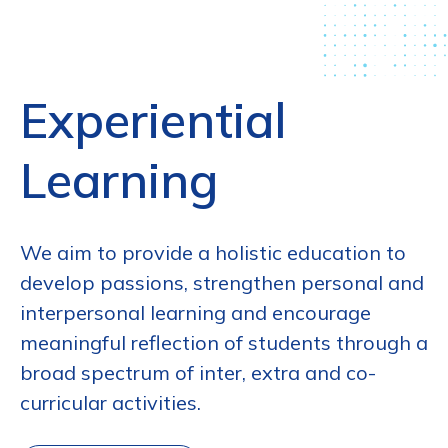
Experiential
Learning
We aim to provide a holistic education to
develop passions, strengthen personal and
interpersonal learning and encourage
meaningful reflection of students through a
broad spectrum of inter, extra and co-
curricular activities.