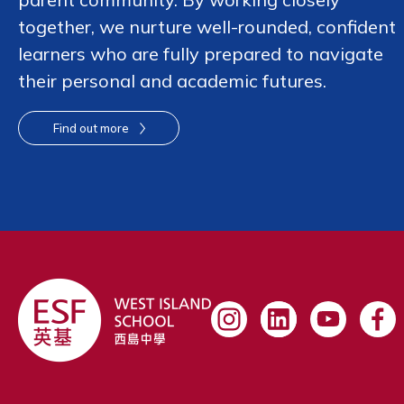
together, we nurture well-rounded, confident
learners who are fully prepared to navigate
their personal and academic futures.
Find out more