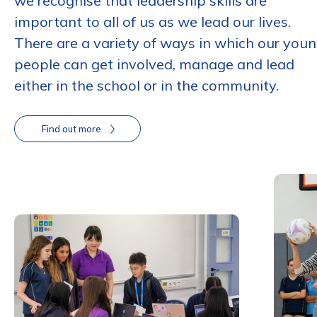
we recognise that leadership skills are
important to all of us as we lead our lives.
There are a variety of ways in which our you
people can get involved, manage and lead
either in the school or in the community.
Find out more