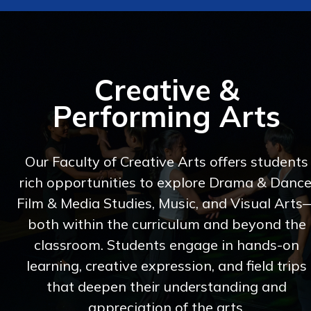
Creative &
Performing Arts
Our Faculty of Creative Arts offers students
rich opportunities to explore Drama & Dance
Film & Media Studies, Music, and Visual Arts
both within the curriculum and beyond the
classroom. Students engage in hands-on
learning, creative expression, and field trips
that deepen their understanding and
appreciation of the arts.