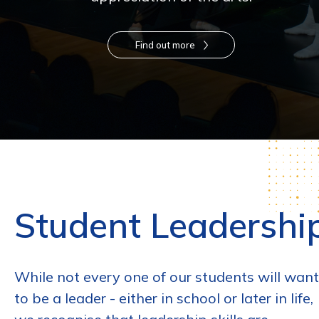
Find out more
Student Leadershi
While not every one of our students will want
to be a leader - either in school or later in life,