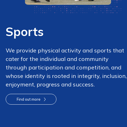
Sports
We provide physical activity and sports that
cater for the individual and community
through participation and competition, and
whose identity is rooted in integrity, inclusion,
enjoyment, progress and success.
Find out more