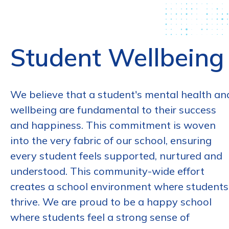
Student Wellbeing
We believe that a student's mental health an
wellbeing are fundamental to their success
and happiness. This commitment is woven
into the very fabric of our school, ensuring
every student feels supported, nurtured and
understood. This community-wide effort
creates a school environment where students
thrive. We are proud to be a happy school
where students feel a strong sense of