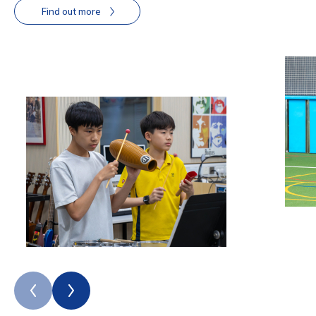
Find out more