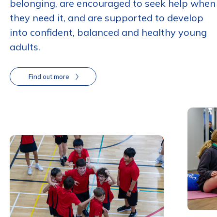
belonging, are encouraged to seek help when
they need it, and are supported to develop
into confident, balanced and healthy young
adults.
Find out more