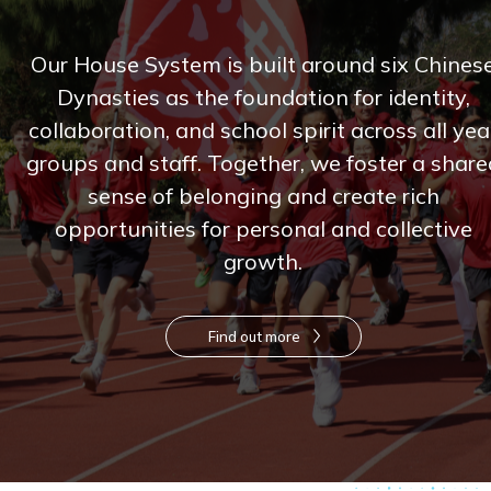
Our House System is built around six Chines
Dynasties as the foundation for identity,
collaboration, and school spirit across all yea
groups and staff. Together, we foster a share
sense of belonging and create rich
opportunities for personal and collective
growth.
Find out more