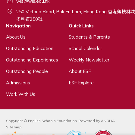
wis@wis.edu.hk
250 Victoria Road, Pok Fu Lam, Hong Kong 香港薄扶林域
多利道250號
Navigation
Quick Links
About Us
Students & Parents
Outstanding Education
School Calendar
Outstanding Experiences
Weekly Newsletter
Outstanding People
About ESF
Admissions
ESF Explore
Work With Us
Copyright © English Schools Foundation. Powered by
ANGLIA
.
Sitemap