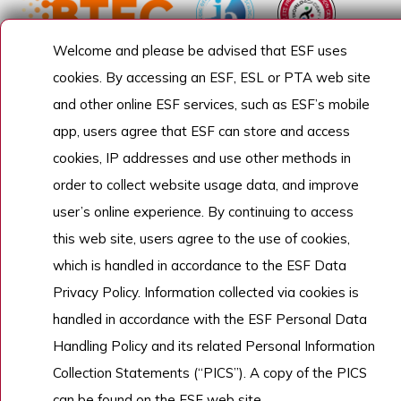
Welcome and please be advised that ESF uses
cookies. By accessing an ESF, ESL or PTA web site
and other online ESF services, such as ESF’s mobile
app, users agree that ESF can store and access
cookies, IP addresses and use other methods in
order to collect website usage data, and improve
user’s online experience. By continuing to access
this web site, users agree to the use of cookies,
which is handled in accordance to the ESF Data
Privacy Policy. Information collected via cookies is
handled in accordance with the ESF Personal Data
Handling Policy and its related Personal Information
Collection Statements (“PICS”). A copy of the PICS
can be found on the ESF web site.