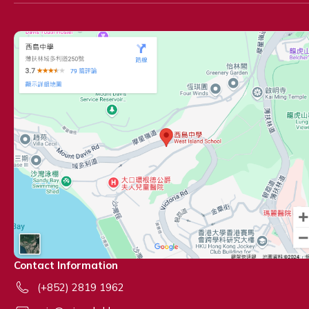
Contact Information
(+852) 2819 1962