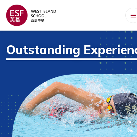
Outstanding Experien