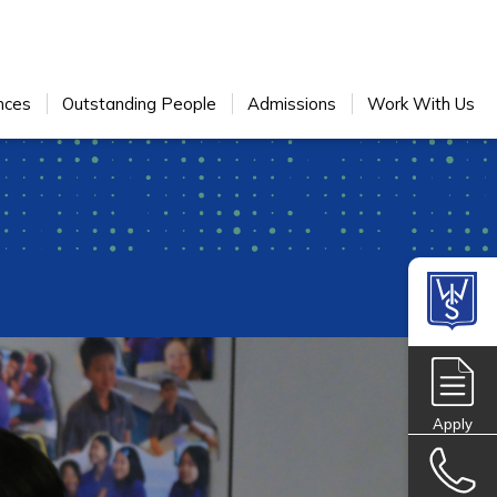
nces
Outstanding People
Admissions
Work With Us
Apply