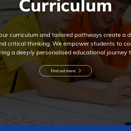
Curriculum
 our curriculum and tailored pathways create a
d critical thinking. We empower students to con
ing a deeply personalised educational journey to
Find out more