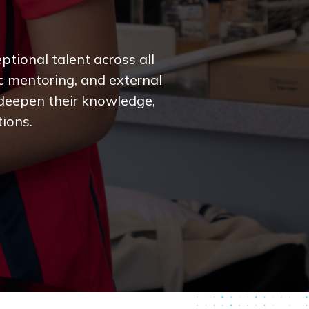
tional talent across all
c mentoring, and external
 deepen their knowledge,
tions.