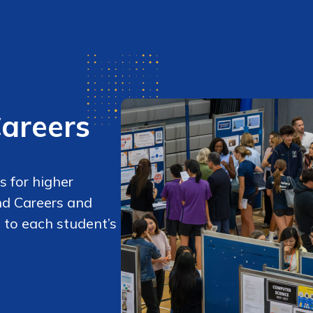
Careers
 for higher
nd Careers and
 to each student’s