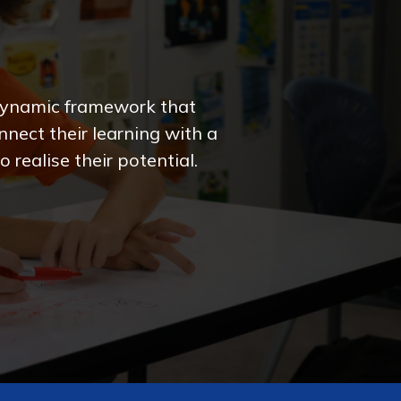
 dynamic framework that
nect their learning with a
 realise their potential.