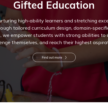
Gifted Education
turing high-ability learners and stretching excep
rough tailored curriculum design, domain-specifi
, we empower students with strong abilities to
enge themselves, and reach their highest aspira
Find out more