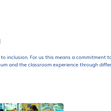
n
o inclusion. For us this means a commitment to
um and the classroom experience through differen