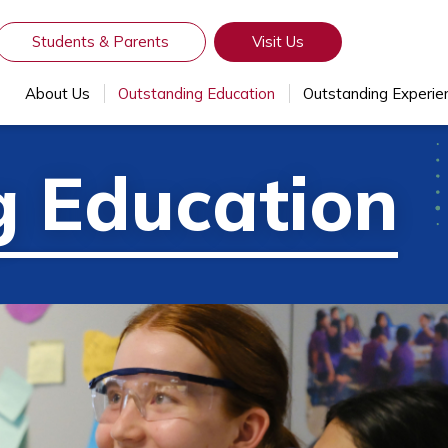
Students & Parents
Visit Us
About Us
Outstanding Education
Outstanding Experie
g Education