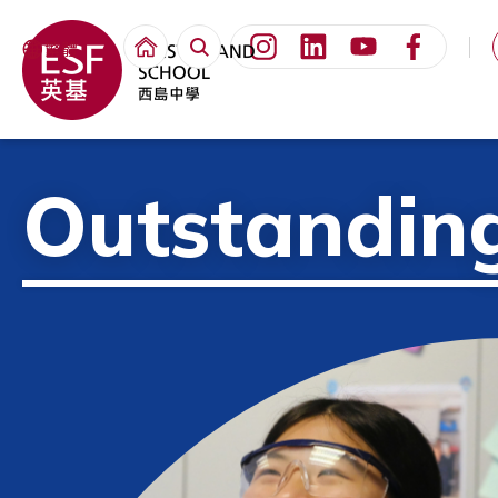
繁體
Outstandin