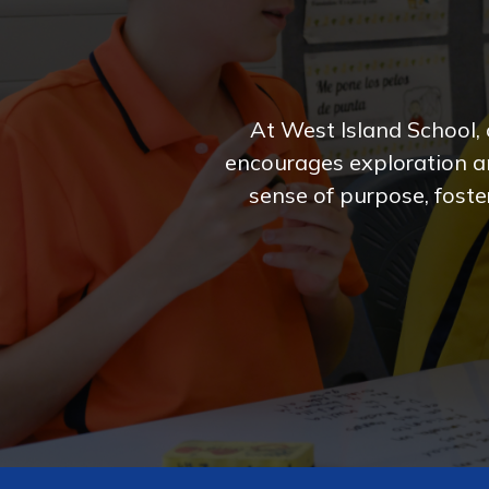
At West Island School,
encourages exploration an
sense of purpose, foster