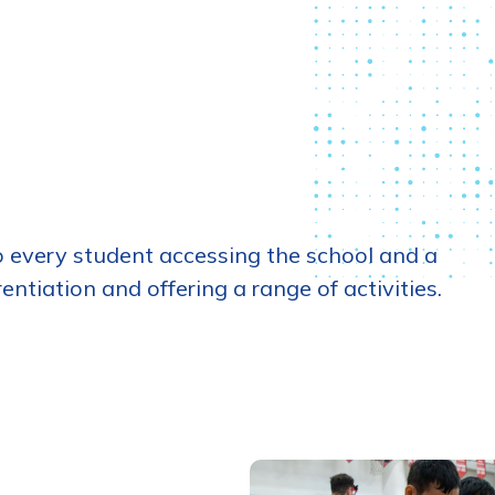
 every student accessing the school and a
tiation and offering a range of activities.