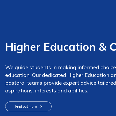
Higher Education & 
We guide students in making informed choices
education. Our dedicated Higher Education a
pastoral teams provide expert advice tailored
aspirations, interests and abilities.
Find out more