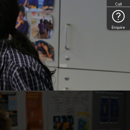
Call
Enquire