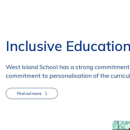
Inclusive Educatio
West Island School has a strong commitment t
commitment to personalisation of the curricul
Find out more