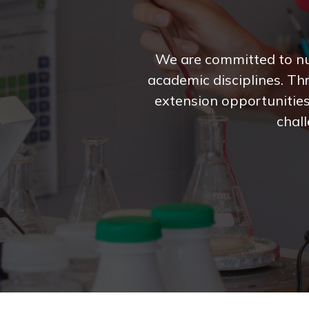
We are committed to nur
academic disciplines. Th
extension opportunities
chall